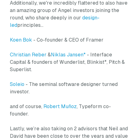
Additionally, we're incredibly flattered to also have
an amazing group of Angel investors joining the
round, who share deeply in our
design-
led
principles…
Koen Bok
- Co-founder & CEO of Framer
Christian Reber
&
Niklas Jansen*
- Interface
Capital & founders of Wunderlist, Blinkist*, Pitch &
Superlist.
Soleio
- The seminal software designer turned
investor.
and of course,
Robert Muñoz
, Typeform co-
founder.
Lastly, we’re also taking on 2 advisors that Neil and
David have been close to over the years and value