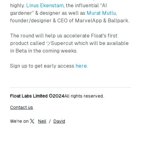
highly.
Linus Ekenstam
, the influential “AI
gardener” & designer as well as
Murat Mutlu
,
founder/designer & CEO of MarvelApp & Ballpark.
The round will help us accelerate Float's first
product called ツSupercut which will be available
in Beta in the coming weeks.
Sign up to get early access
here.
Float Labs Limited
©2024
All rights reserved.
Contact us
We're on
Neil
/
David