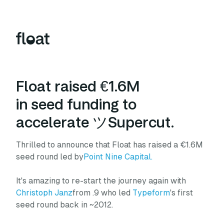
Float raised €1.6M
in seed funding to
accelerate ツSupercut.
Thrilled to announce that Float has raised a €1.6M
seed round led by
Point Nine Capital.
It's amazing to re-start the journey again with
Christoph Janz
from .9 who led
Typeform
's first
seed round back in ~2012.